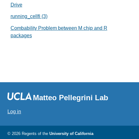
Drive
running_cellfi (3)
Combability Problem between M chip and R
packages
Matteo Pellegrini Lab
Log in
© 2026 Regents of the
University of California