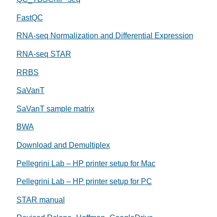
FastQC
RNA-seq Normalization and Differential Expression
RNA-seq STAR
RRBS
SaVanT
SaVanT sample matrix
BWA
Download and Demultiplex
Pellegrini Lab – HP printer setup for Mac
Pellegrini Lab – HP printer setup for PC
STAR manual