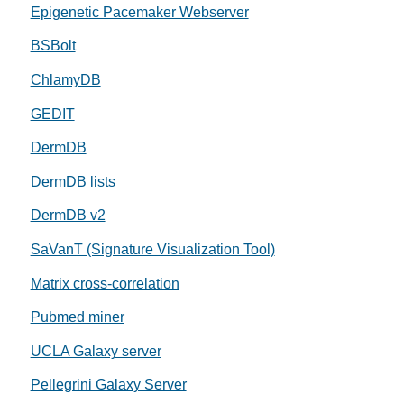
Epigenetic Pacemaker Webserver
BSBolt
ChlamyDB
GEDIT
DermDB
DermDB lists
DermDB v2
SaVanT (Signature Visualization Tool)
Matrix cross-correlation
Pubmed miner
UCLA Galaxy server
Pellegrini Galaxy Server