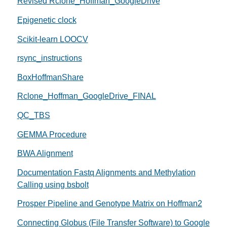
Revised Rclone_Hoffman_GoogleDrive
Epigenetic clock
Scikit-learn LOOCV
rsync_instructions
BoxHoffmanShare
Rclone_Hoffman_GoogleDrive_FINAL
QC_TBS
GEMMA Procedure
BWA Alignment
Documentation Fastq Alignments and Methylation
Calling using bsbolt
Prosper Pipeline and Genotype Matrix on Hoffman2
Connecting Globus (File Transfer Software) to Google