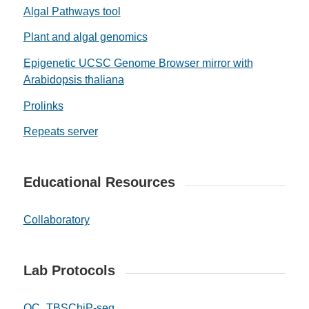
Algal Pathways tool
Plant and algal genomics
Epigenetic UCSC Genome Browser mirror with
Arabidopsis thaliana
Prolinks
Repeats server
Educational Resources
Collaboratory
Lab Protocols
QC_TBS
ChiP-seq