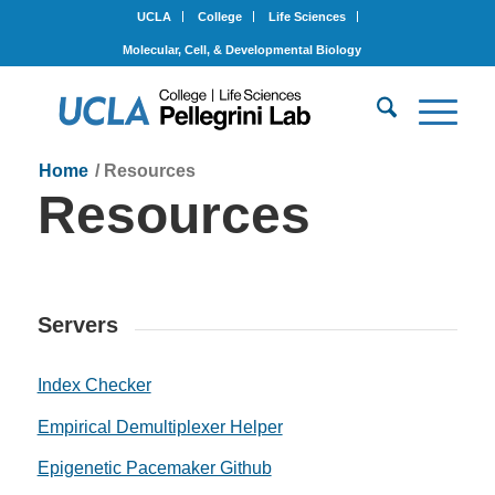
UCLA
College
Life Sciences
Molecular, Cell, & Developmental Biology
Home
/
Resources
Resources
Servers
Index Checker
Empirical Demultiplexer Helper
Epigenetic Pacemaker Github