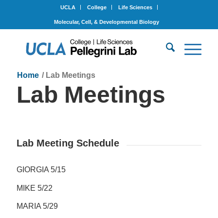
UCLA
College
Life Sciences
Molecular, Cell, & Developmental Biology
Home
/
Lab Meetings
Lab Meetings
Lab Meeting Schedule
GIORGIA 5/15
MIKE 5/22
MARIA 5/29