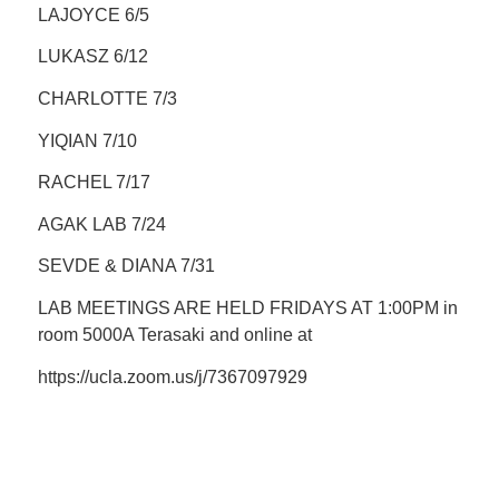
LAJOYCE 6/5
LUKASZ 6/12
CHARLOTTE 7/3
YIQIAN 7/10
RACHEL 7/17
AGAK LAB 7/24
SEVDE & DIANA 7/31
LAB MEETINGS ARE HELD FRIDAYS AT 1:00PM in
room 5000A Terasaki and online at
https://ucla.zoom.us/j/7367097929