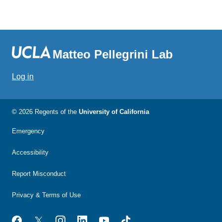
Matteo Pellegrini Lab
Log in
© 2026 Regents of the
University of California
Emergency
Accessibility
Report Misconduct
Privacy & Terms of Use